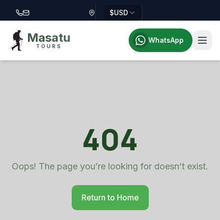
$
USD
Call Masatu Tours at +255 757 514 644
Email Masatu Tours at info@masatutours.com
Masatu
WhatsApp
TOURS
404
Oops! The page you’re looking for doesn’t exist.
Return to Home