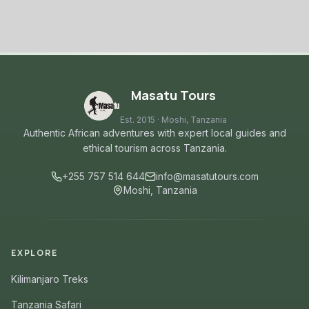
Masatu Tours
Est. 2015 · Moshi, Tanzania
Authentic African adventures with expert local guides and
ethical tourism across Tanzania.
+255 757 514 644
info@masatutours.com
Moshi, Tanzania
EXPLORE
Kilimanjaro Treks
Tanzania Safari