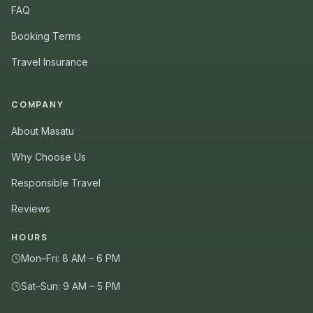
FAQ
Booking Terms
Travel Insurance
COMPANY
About Masatu
Why Choose Us
Responsible Travel
Reviews
HOURS
Mon–Fri: 8 AM – 6 PM
Sat–Sun: 9 AM – 5 PM