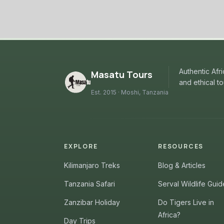
Authentic Afr
Masatu Tours
and ethical t
Est. 2015 · Moshi, Tanzania
EXPLORE
RESOURCES
Kilimanjaro Treks
Blog & Articles
Tanzania Safari
Serval Wildlife Guid
Zanzibar Holiday
Do Tigers Live in
Africa?
Day Trips