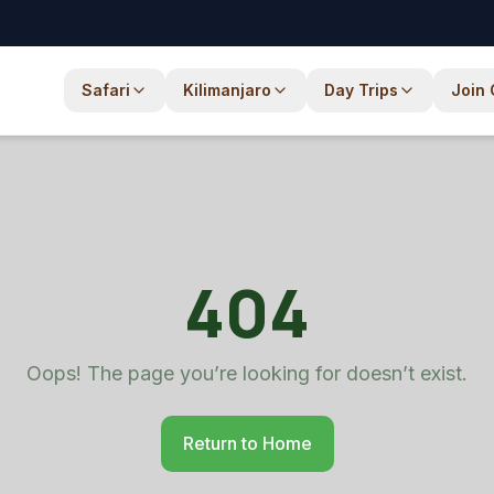
com
Safari
Kilimanjaro
Day Trips
Join
404
Oops! The page you’re looking for doesn’t exist.
Return to Home