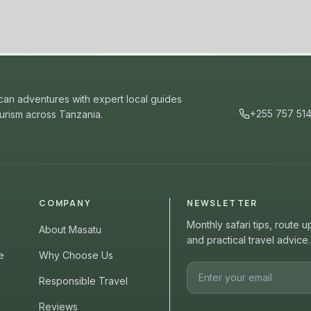
ican adventures with expert local guides
+255 757 51
ourism across Tanzania.
COMPANY
NEWSLETTER
Monthly safari tips, route 
About Masatu
and practical travel advice.
e
Why Choose Us
Responsible Travel
Reviews