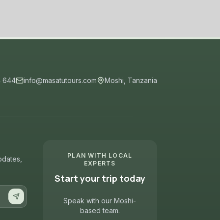
4 644
info@masatutours.com
Moshi, Tanzania
PLAN WITH LOCAL
updates,
EXPERTS
Start your trip today
Speak with our Moshi-
based team.