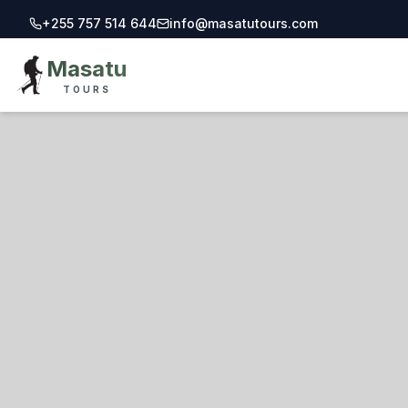
+255 757 514 644
info@masatutours.com
Call Masatu Tours at +255 757 514 644
Email Masatu Tours at info@masatutours.
Masatu
TOURS