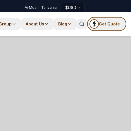
$
USD
Moshi, Tanzania
 Group
About Us
Blog
Get Quote