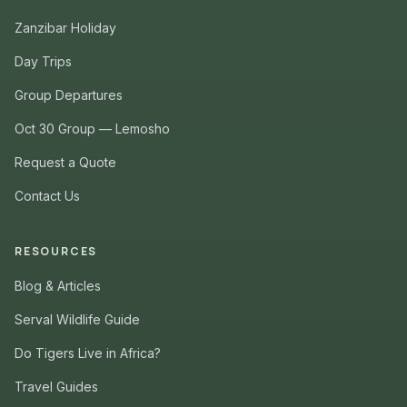
Zanzibar Holiday
Day Trips
Group Departures
Oct 30 Group — Lemosho
Request a Quote
Contact Us
RESOURCES
Blog & Articles
Serval Wildlife Guide
Do Tigers Live in Africa?
Travel Guides