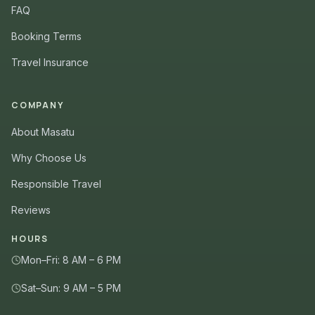
FAQ
Booking Terms
Travel Insurance
COMPANY
About Masatu
Why Choose Us
Responsible Travel
Reviews
HOURS
Mon–Fri: 8 AM – 6 PM
Sat–Sun: 9 AM – 5 PM