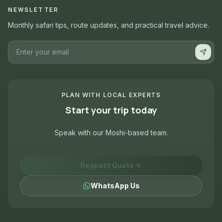
NEWSLETTER
Monthly safari tips, route updates, and practical travel advice.
PLAN WITH LOCAL EXPERTS
Start your trip today
Speak with our Moshi-based team.
Request Quote
WhatsApp Us