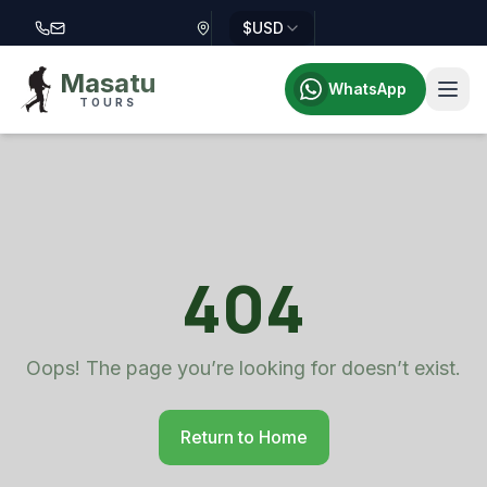
$
USD
Call Masatu Tours at +255 757 514 644
Email Masatu Tours at info@masatutours.com
Masatu
WhatsApp
TOURS
404
Oops! The page you’re looking for doesn’t exist.
Return to Home