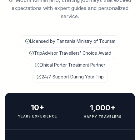
of Mount Kilimanjaro, crafting journeys that exceed
expectations with expert guides and personalized
service.
Licensed by Tanzania Ministry of Tourism
TripAdvisor Travellers' Choice Award
Ethical Porter Treatment Partner
24/7 Support During Your Trip
10+
1,000+
YEARS EXPERIENCE
HAPPY TRAVELERS