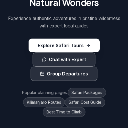
Natural Wonders
Experience authentic adventures in pristine wilderness
with expert local guides
Explore Safari Tours
Chat with Expert
Group Departures
Popular planning pages:
Safari Packages
Kilimanjaro Routes
Safari Cost Guide
Best Time to Climb