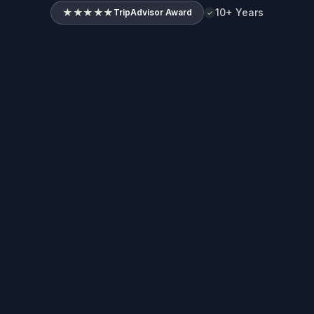
★★★★★
10+ Years
TripAdvisor Award
✓