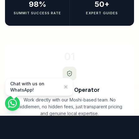
98%
50+
SUMMIT SUCCESS RATE
EXPERT GUIDES
01
Chat with us on
Direct Local Operator
WhatsApp!
Work directly with our Moshi-based team. No
middlemen, no hidden fees, just transparent pricing
and genuine local expertise.