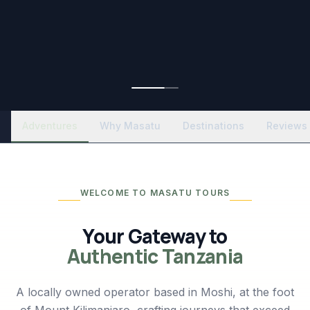
Adventures
Why Masatu
Destinations
Reviews
WELCOME TO MASATU TOURS
Your Gateway to
Authentic Tanzania
A locally owned operator based in Moshi, at the foot