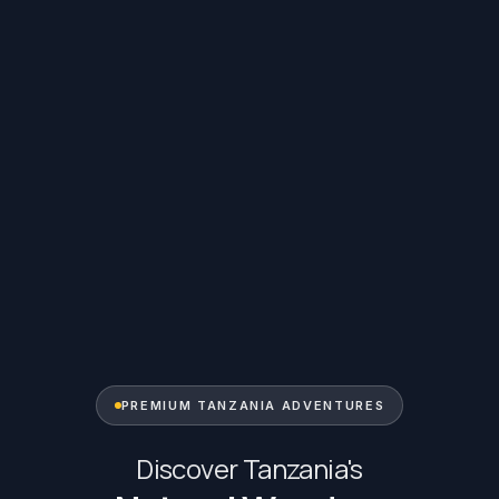
PREMIUM TANZANIA ADVENTURES
Discover Tanzania's