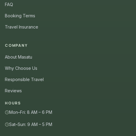
FAQ
Booking Terms
Travel Insurance
COMPANY
About Masatu
Why Choose Us
Responsible Travel
Reviews
HOURS
Mon–Fri: 8 AM – 6 PM
Sat–Sun: 9 AM – 5 PM