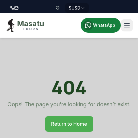
$
USD
Call Masatu Tours at +255 757 514 644
Email Masatu Tours at info@masatutours.com
Masatu
WhatsApp
TOURS
404
Oops! The page you’re looking for doesn’t exist.
Return to Home