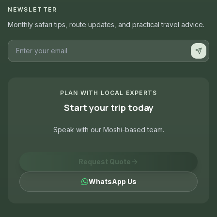
NEWSLETTER
Monthly safari tips, route updates, and practical travel advice.
PLAN WITH LOCAL EXPERTS
Start your trip today
Speak with our Moshi-based team.
Request Quote
WhatsApp Us