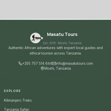
Masatu Tours
Est. 2015 · Moshi, Tanzania
Authentic African adventures with expert local guides and
ethical tourism across Tanzania.
+255 757 514 644
info@masatutours.com
Moshi, Tanzania
EXPLORE
Kilimanjaro Treks
Tanzania Safari