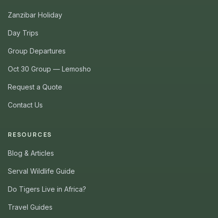
Zanzibar Holiday
Day Trips
Group Departures
Oct 30 Group — Lemosho
Request a Quote
Contact Us
RESOURCES
Blog & Articles
Serval Wildlife Guide
Do Tigers Live in Africa?
Travel Guides